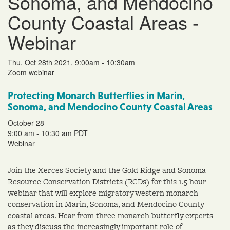
Sonoma, and Mendocino
County Coastal Areas -
Webinar
Thu, Oct 28th 2021, 9:00am - 10:30am
Zoom webinar
Protecting Monarch Butterflies in Marin,
Sonoma, and Mendocino County Coastal Areas
October 28
9:00 am - 10:30 am PDT
Webinar
Join the Xerces Society and the Gold Ridge and Sonoma
Resource Conservation Districts (RCDs) for this 1.5 hour
webinar that will explore migratory western monarch
conservation in Marin, Sonoma, and Mendocino County
coastal areas. Hear from three monarch butterfly experts
as they discuss the increasingly important role of