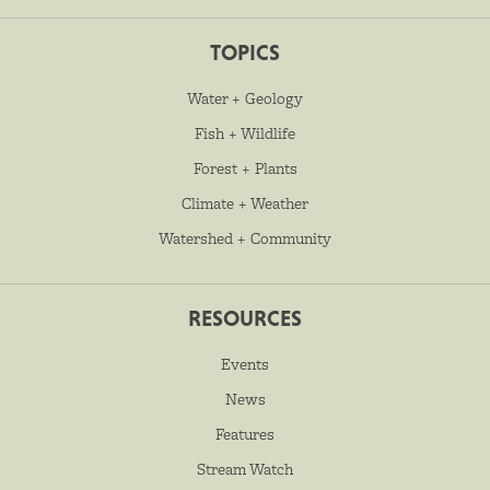
TOPICS
Water + Geology
Fish + Wildlife
Forest + Plants
Climate + Weather
Watershed + Community
RESOURCES
Events
News
Features
Stream Watch