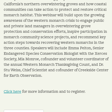
California’s northern overwintering groves and how coastal
communities can take action to protect and restore critical
monarch habitat. This webinar will build upon the growing
awareness of the western monarch crisis to engage public
and private land managers in overwintering grove
protection and conservation efforts, inspire participation in
monarch community science projects, and recommend key
action steps towards recovering western monarchs in the
three counties. Speakers will include Emma Pelton, Senior
Endangered Species Conservation Biologist with the Xerces
Society, Mia Monroe, cofounder and volunteer coordinator of
the annual Western Monarch Thanksgiving Count, and Dr.
Stu Weiss, Chief Scientist and cofounder of Creekside Center
for Earth Observation.
Click here
for more information and to register.