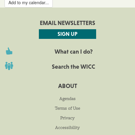
Add to my calendar...
EMAIL NEWSLETTERS
SIGN UP
What can I do?
Search the WICC
ABOUT
Agendas
Terms of Use
Privacy
Accessibility