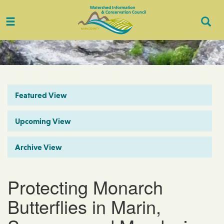
Toggle
Togg
navigation
Sear
Featured View
Upcoming View
Archive View
Protecting Monarch
Butterflies in Marin,