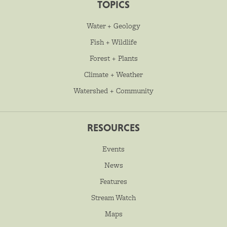
TOPICS
Water + Geology
Fish + Wildlife
Forest + Plants
Climate + Weather
Watershed + Community
RESOURCES
Events
News
Features
Stream Watch
Maps