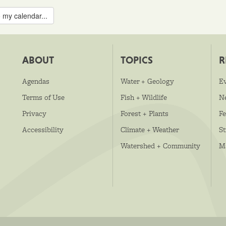
 my calendar...
ABOUT
TOPICS
R
Agendas
Water + Geology
E
Terms of Use
Fish + Wildlife
N
Privacy
Forest + Plants
Fe
Accessibility
Climate + Weather
S
Watershed + Community
M