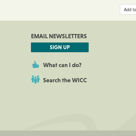
Add to
EMAIL NEWSLETTERS
SIGN UP
What can I do?
Search the WICC