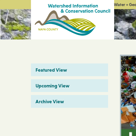
Water + Ge
Featured View
Upcoming View
Archive View