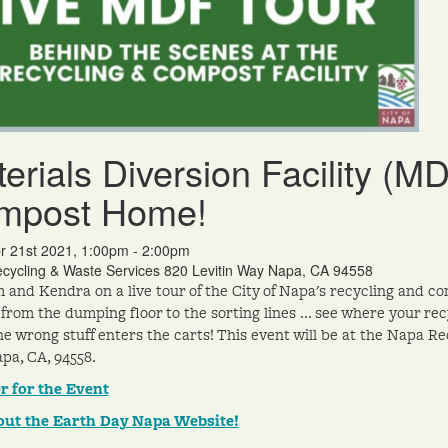
erials Diversion Facility (M
mpost Home!
r 21st 2021, 1:00pm - 2:00pm
cycling & Waste Services 820 Levitin Way Napa, CA 94558
m and Kendra on a live tour of the City of Napa's recycling and co
 from the dumping floor to the sorting lines ... see where your 
e wrong stuff enters the carts! This event will be at the Napa Rec
pa, CA, 94558.
r for the Event
out the Earth Day Napa Website!