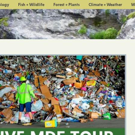
ology
Fish + Wildlife
Forest + Plants
Climate + Weather
W