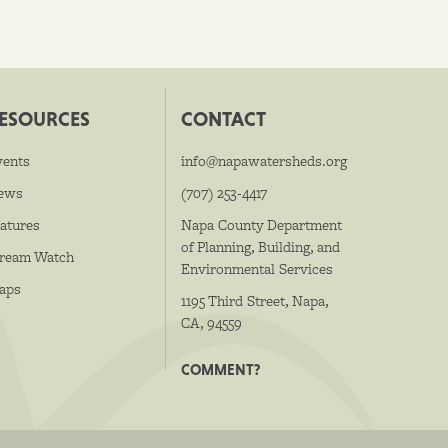
ESOURCES
CONTACT
vents
info@napawatersheds.org
ews
(707) 253-4417
atures
Napa County Department
of Planning, Building, and
tream Watch
Environmental Services
aps
1195 Third Street, Napa,
CA, 94559
COMMENT?