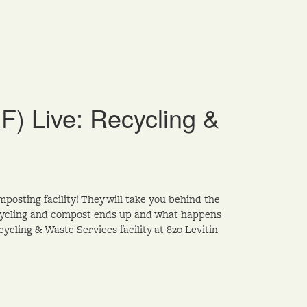
DF) Live: Recycling &
mposting facility! They will take you behind the
recycling and compost ends up and what happens
ycling & Waste Services facility at 820 Levitin