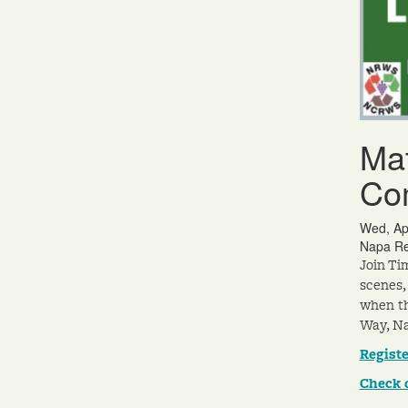
Mat
Co
Wed, Ap
Napa Re
Join Ti
scenes,
when th
Way, Na
Registe
Check 