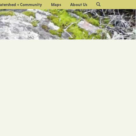
Site
atershed + Community
Maps
About Us
Search