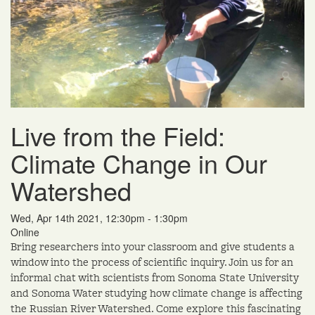
Live from the Field:
Climate Change in Our
Watershed
Wed, Apr 14th 2021, 12:30pm - 1:30pm
Online
Bring researchers into your classroom and give students a
window into the process of scientific inquiry. Join us for an
informal chat with scientists from Sonoma State University
and Sonoma Water studying how climate change is affecting
the Russian River Watershed. Come explore this fascinating