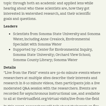
topic through both an academic and applied lens while
hearing about who these scientists are, how they got
interested in watershed research, and their scientific
goals and questions.
Leaders
Scientists from Sonoma State University and Sonoma
Water, including Anne Crealock, Environmental
Specialist with Sonoma Water
Supported by: Center for Environmental Inquiry,
Sonoma State University; Orchard View School;
Sonoma County Library; Sonoma Water
Details
"Live from the Field" events are 50-60 minute events where
researchers at multiple sites describe their interests and
research in 8-10 minute videos, then participants join a live
moderated Q&A session with the researchers. Events are
recorded for asynchronous instructional use, and available
to all at thevirtualfield.org/virtual-visits/live-from-the-field