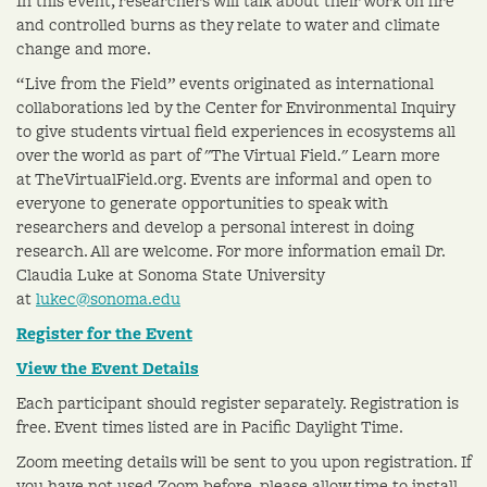
In this event, researchers will talk about their work on fire
and controlled burns as they relate to water and climate
change and more.
“Live from the Field” events originated as international
collaborations led by the Center for Environmental Inquiry
to give students virtual field experiences in ecosystems all
over the world as part of "The Virtual Field." Learn more
at TheVirtualField.org. Events are informal and open to
everyone to generate opportunities to speak with
researchers and develop a personal interest in doing
research. All are welcome. For more information email Dr.
Claudia Luke at Sonoma State University
at
lukec@sonoma.edu
Register for the Event
View the Event Details
Each participant should register separately. Registration is
free. Event times listed are in Pacific Daylight Time.
Zoom meeting details will be sent to you upon registration. If
you have not used Zoom before, please allow time to install