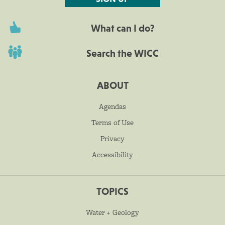
What can I do?
Search the WICC
ABOUT
Agendas
Terms of Use
Privacy
Accessibility
TOPICS
Water + Geology