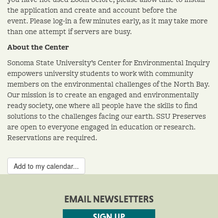
the application and create and account before the
event. Please log-in a few minutes early, as it may take more
than one attempt if servers are busy.
About the Center
Sonoma State University’s Center for Environmental Inquiry
empowers university students to work with community
members on the environmental challenges of the North Bay.
Our mission is to create an engaged and environmentally
ready society, one where all people have the skills to find
solutions to the challenges facing our earth. SSU Preserves
are open to everyone engaged in education or research.
Reservations are required.
Add to my calendar...
EMAIL NEWSLETTERS
SIGN UP