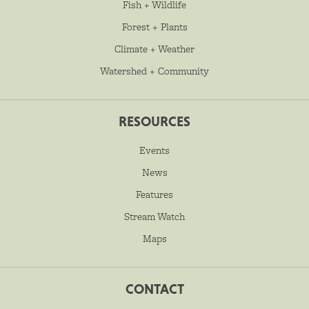
Fish + Wildlife
Forest + Plants
Climate + Weather
Watershed + Community
RESOURCES
Events
News
Features
Stream Watch
Maps
CONTACT