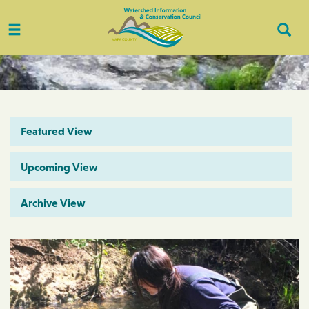
Toggle
Togg
navigation
Sear
Featured View
Upcoming View
Archive View