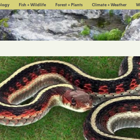
ology
Fish + Wildlife
Forest + Plants
Climate + Weather
W