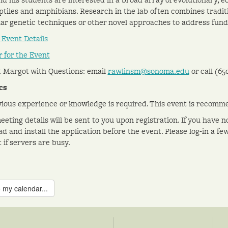
eptiles and amphibians. Research in the lab often combines tradi
ar genetic techniques or other novel approaches to address fund
 Event Details
r for the Event
 Margot with Questions: email
rawlinsm@sonoma.edu
or call (
65
cs
ious experience or knowledge is required. This event is recomme
eting details will be sent to you upon registration. If you have n
d and install the application before the event. Please log-in a fe
 if servers are busy.
 my calendar...