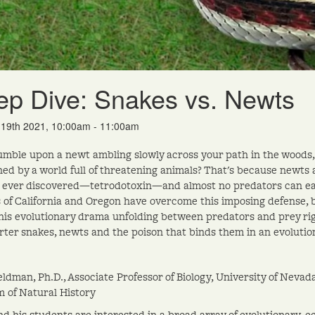
p Dive: Snakes vs. Newts
b 19th 2021, 10:00am - 11:00am
umble upon a newt ambling slowly across your path in the woods, 
ed by a world full of threatening animals? That's because newts
 ever discovered—tetrodotoxin—and almost no predators can ea
s of California and Oregon have overcome this imposing defense, 
his evolutionary drama unfolding between predators and prey righ
arter snakes, newts and the poison that binds them in an evoluti
eldman, Ph.D., Associate Professor of Biology, University of Nev
of Natural History
nd his students are interested in a broad array of evolutionary, ec