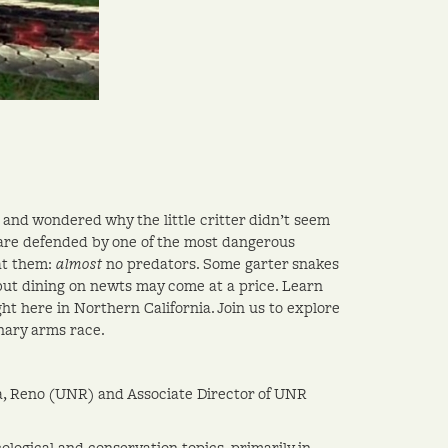
and wondered why the little critter didn’t seem
 are defended by one of the most dangerous
t them:
almost
no predators. Some garter snakes
but dining on newts may come at a price. Learn
t here in Northern California. Join us to explore
onary arms race.
ada, Reno (UNR) and Associate Director of UNR
ological and conservation topics, primarily in