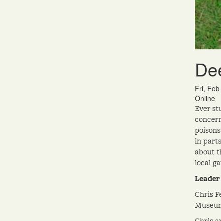
Dee
Fri, Fe
Online
Ever st
concern
poisons
in part
about t
local g
Leader
Chris F
Museum 
Chris a