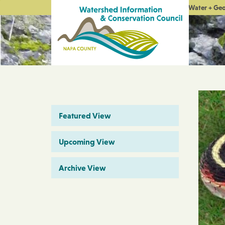
Water + Ge
Featured View
Upcoming View
Archive View