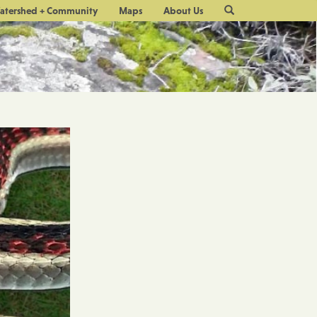
Site
atershed + Community
Maps
About Us
Search