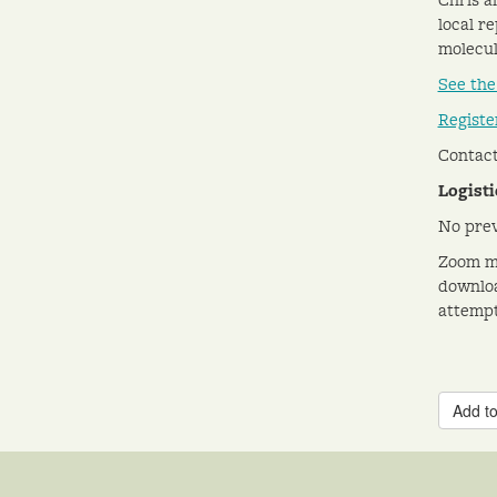
local r
molecul
See the
Registe
Contact
Logisti
No prev
Zoom me
downloa
attempt
Add to