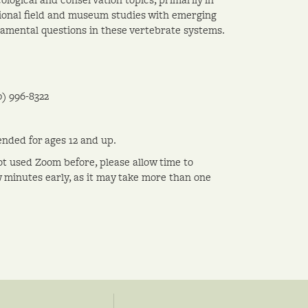
tional field and museum studies with emerging
amental questions in these vertebrate systems.
0) 996-8322
nded for ages 12 and up.
ot used Zoom before, please allow time to
w minutes early, as it may take more than one