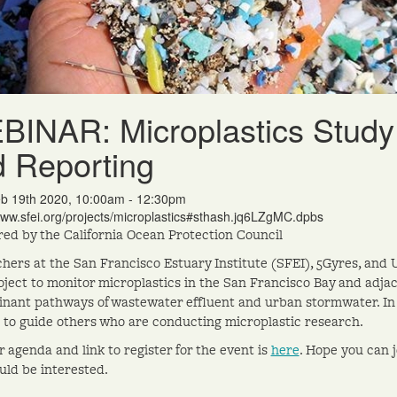
INAR: Microplastics Study 
 Reporting
b 19th 2020, 10:00am - 12:30pm
www.sfei.org/projects/microplastics#sthash.jq6LZgMC.dpbs
ed by the California Ocean Protection Council
hers at the San Francisco Estuary Institute (SFEI), 5Gyres, and 
oject to monitor microplastics in the San Francisco Bay and adjac
nant pathways of wastewater effluent and urban stormwater. In t
 to guide others who are conducting microplastic research.
 agenda and link to register for the event is
here
. Hope you can 
ld be interested.