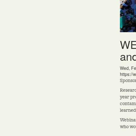
WEB
and
Wed, Fe
https://
Sponsor
Researc
year pr
contami
learned
Webinar
who wou