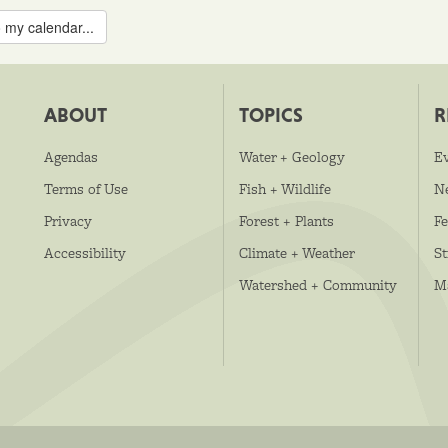
 my calendar...
ABOUT
TOPICS
R
Agendas
Water + Geology
E
Terms of Use
Fish + Wildlife
N
Privacy
Forest + Plants
Fe
Accessibility
Climate + Weather
S
Watershed + Community
M