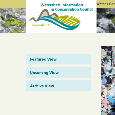
Water + Ge
Featured View
Upcoming View
Archive View