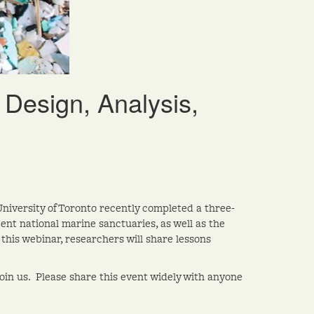
Design, Analysis,
University of Toronto recently completed a three-
ent national marine sanctuaries, as well as the
his webinar, researchers will share lessons
join us. Please share this event widely with anyone