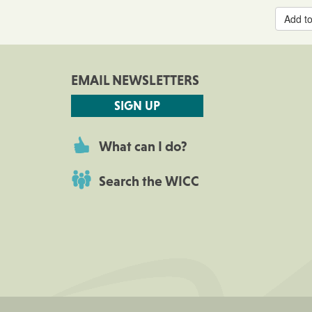
Add to
EMAIL NEWSLETTERS
SIGN UP
What can I do?
Search the WICC