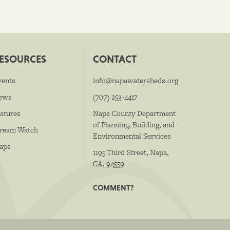
ESOURCES
CONTACT
vents
info@napawatersheds.org
ews
(707) 253-4417
atures
Napa County Department
of Planning, Building, and
tream Watch
Environmental Services
aps
1195 Third Street, Napa,
CA, 94559
COMMENT?