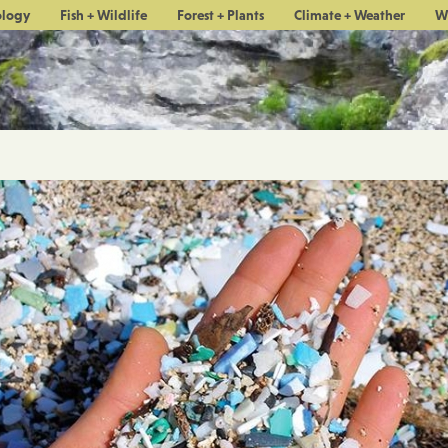
ology
Fish + Wildlife
Forest + Plants
Climate + Weather
W