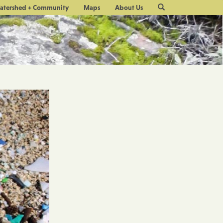
Site
atershed + Community
Maps
About Us
Search