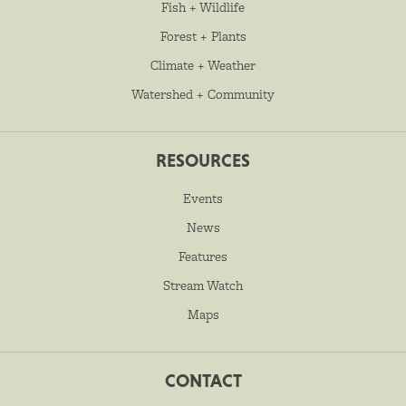
Fish + Wildlife
Forest + Plants
Climate + Weather
Watershed + Community
RESOURCES
Events
News
Features
Stream Watch
Maps
CONTACT