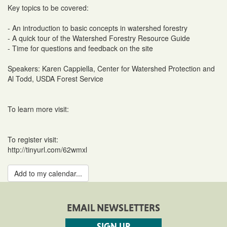
Key topics to be covered:
- An introduction to basic concepts in watershed forestry
- A quick tour of the Watershed Forestry Resource Guide
- Time for questions and feedback on the site
Speakers: Karen Cappiella, Center for Watershed Protection and
Al Todd, USDA Forest Service
To learn more visit:
To register visit:
http://tinyurl.com/62wmxl
Add to my calendar...
EMAIL NEWSLETTERS
SIGN UP