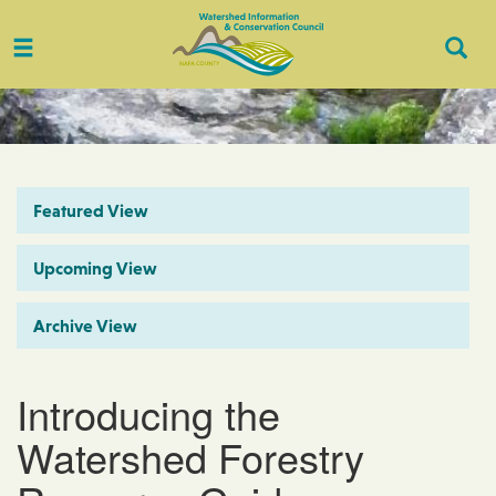
Toggle
Togg
navigation
Sear
Featured View
Upcoming View
Archive View
Introducing the
Watershed Forestry