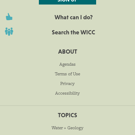
What can I do?
Search the WICC
ABOUT
Agendas
Terms of Use
Privacy
Accessibility
TOPICS
Water + Geology