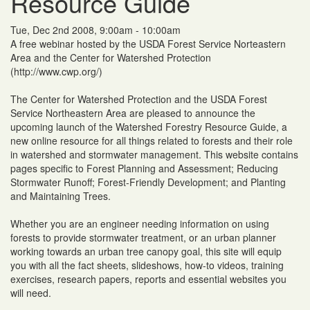
Resource Guide
Tue, Dec 2nd 2008, 9:00am - 10:00am
A free webinar hosted by the USDA Forest Service Norteastern
Area and the Center for Watershed Protection
(http://www.cwp.org/)
The Center for Watershed Protection and the USDA Forest
Service Northeastern Area are pleased to announce the
upcoming launch of the Watershed Forestry Resource Guide, a
new online resource for all things related to forests and their role
in watershed and stormwater management. This website contains
pages specific to Forest Planning and Assessment; Reducing
Stormwater Runoff; Forest-Friendly Development; and Planting
and Maintaining Trees.
Whether you are an engineer needing information on using
forests to provide stormwater treatment, or an urban planner
working towards an urban tree canopy goal, this site will equip
you with all the fact sheets, slideshows, how-to videos, training
exercises, research papers, reports and essential websites you
will need.