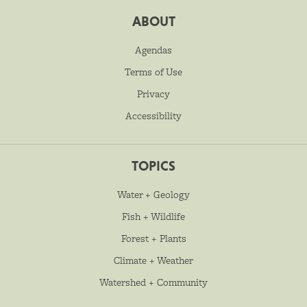
ABOUT
Agendas
Terms of Use
Privacy
Accessibility
TOPICS
Water + Geology
Fish + Wildlife
Forest + Plants
Climate + Weather
Watershed + Community