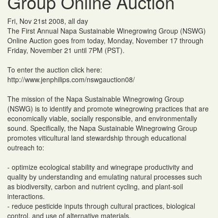
Group Online Auction
Fri, Nov 21st 2008, all day
The First Annual Napa Sustainable Winegrowing Group (NSWG)
Online Auction goes from today, Monday, November 17 through
Friday, November 21 until 7PM (PST).
To enter the auction click here:
http://www.jenphilips.com/nswgauction08/
The mission of the Napa Sustainable Winegrowing Group
(NSWG) is to identify and promote winegrowing practices that are
economically viable, socially responsible, and environmentally
sound. Specifically, the Napa Sustainable Winegrowing Group
promotes viticultural land stewardship through educational
outreach to:
- optimize ecological stability and winegrape productivity and
quality by understanding and emulating natural processes such
as biodiversity, carbon and nutrient cycling, and plant-soil
interactions.
- reduce pesticide inputs through cultural practices, biological
control, and use of alternative materials.