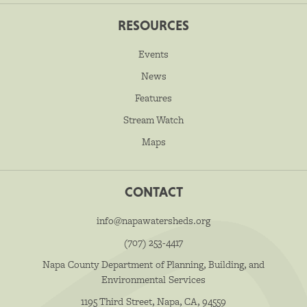
RESOURCES
Events
News
Features
Stream Watch
Maps
CONTACT
info@napawatersheds.org
(707) 253-4417
Napa County Department of Planning, Building, and
Environmental Services
1195 Third Street, Napa, CA, 94559