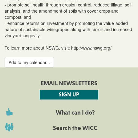
- promote soil health through erosion control, reduced tillage, soil
analysis, and the amendment of soils with cover crops and
compost. and
- enhance returns on investment by promoting the value-added
nature of sustainable winegrapes along with terroir and increased
vineyard longevity.
To learn more about NSWG, visit: http://www.nswg.org/
Add to my calendar...
EMAIL NEWSLETTERS
SIGN UP
What can I do?
Search the WICC