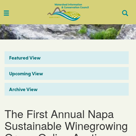
Toggle
Togg
navigation
Sear
Featured View
Upcoming View
Archive View
The First Annual Napa
Sustainable Winegrowing