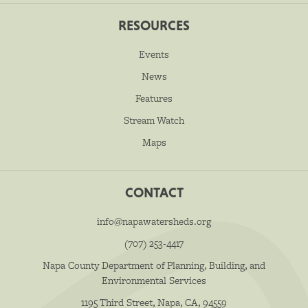
RESOURCES
Events
News
Features
Stream Watch
Maps
CONTACT
info@napawatersheds.org
(707) 253-4417
Napa County Department of Planning, Building, and
Environmental Services
1195 Third Street, Napa, CA, 94559