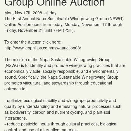
Group Online Auction
Mon, Nov 17th 2008, all day
The First Annual Napa Sustainable Winegrowing Group (NSWG)
Online Auction goes from today, Monday, November 17 through
Friday, November 21 until 7PM (PST).
To enter the auction click here:
http://www.jenphilips.com/nswgauction08/
The mission of the Napa Sustainable Winegrowing Group
(NSWG) is to identify and promote winegrowing practices that are
economically viable, socially responsible, and environmentally
sound. Specifically, the Napa Sustainable Winegrowing Group
promotes viticultural land stewardship through educational
outreach to:
- optimize ecological stability and winegrape productivity and
quality by understanding and emulating natural processes such
as biodiversity, carbon and nutrient cycling, and plant-soil
interactions.
- reduce pesticide inputs through cultural practices, biological
control, and use of alternative materials.