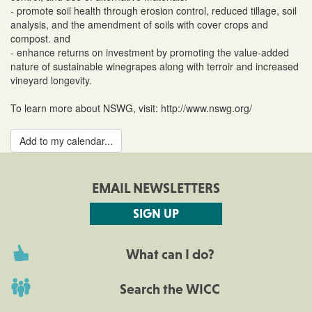
- promote soil health through erosion control, reduced tillage, soil
analysis, and the amendment of soils with cover crops and
compost. and
- enhance returns on investment by promoting the value-added
nature of sustainable winegrapes along with terroir and increased
vineyard longevity.
To learn more about NSWG, visit: http://www.nswg.org/
Add to my calendar...
EMAIL NEWSLETTERS
SIGN UP
What can I do?
Search the WICC