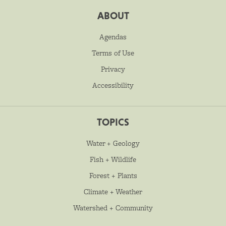
ABOUT
Agendas
Terms of Use
Privacy
Accessibility
TOPICS
Water + Geology
Fish + Wildlife
Forest + Plants
Climate + Weather
Watershed + Community