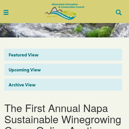
Toggle
Togg
navigation
Sear
Featured View
Upcoming View
Archive View
The First Annual Napa
Sustainable Winegrowing