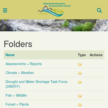
Toggle
Togg
navigation
Sear
Folders
Name
Type
Actions
Assessments + Reports
Climate + Weather
Drought and Water Shortage Task Force
(DWSTF)
Fish + Wildlife
Forest + Plants