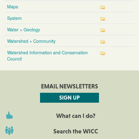
Maps
System
Water + Geology
Watershed + Community
Watershed Information and Conservation
Council
EMAIL NEWSLETTERS
SIGN UP
What can I do?
Search the WICC