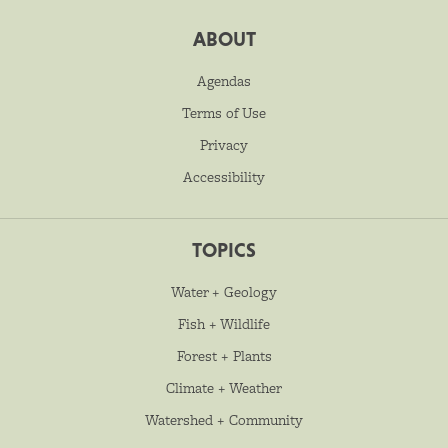
ABOUT
Agendas
Terms of Use
Privacy
Accessibility
TOPICS
Water + Geology
Fish + Wildlife
Forest + Plants
Climate + Weather
Watershed + Community