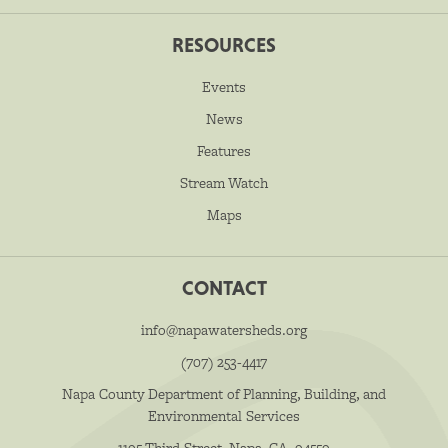
RESOURCES
Events
News
Features
Stream Watch
Maps
CONTACT
info@napawatersheds.org
(707) 253-4417
Napa County Department of Planning, Building, and
Environmental Services