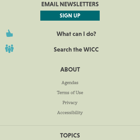
EMAIL NEWSLETTERS
SIGN UP
What can I do?
Search the WICC
ABOUT
Agendas
Terms of Use
Privacy
Accessibility
TOPICS