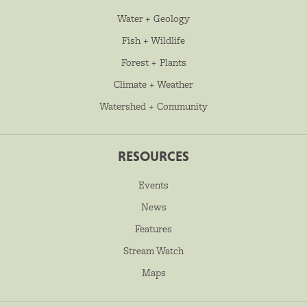
Water + Geology
Fish + Wildlife
Forest + Plants
Climate + Weather
Watershed + Community
RESOURCES
Events
News
Features
Stream Watch
Maps