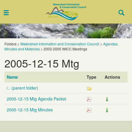
Toggle
Togg
navigation
Sear
Folders
>
Watershed Information and Conservation Council
>
Agendas,
Minutes and Materials
>
2002-2005 WICC Meetings
2005-12-15 Mtg
Name
Type
Actions
/.. (parent folder)
2005-12-15 Mtg Agenda Packet
2005-12-15 Mtg Minutes