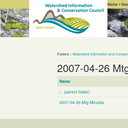
Water + Ge
Folders
>
Watershed Information and Conserv
2007-04-26 Mt
Name
/.. (parent folder)
2007-04-26 Mtg Minutes