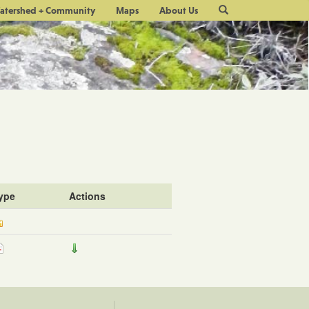
Site
atershed + Community
Maps
About Us
Search
ype
Actions