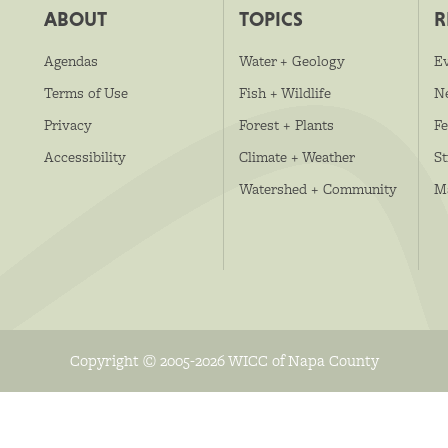
ABOUT
TOPICS
R
Agendas
Water + Geology
E
Terms of Use
Fish + Wildlife
N
Privacy
Forest + Plants
Fe
Accessibility
Climate + Weather
S
Watershed + Community
M
Copyright © 2005-2026 WICC of Napa County