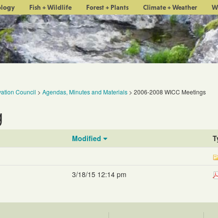
ology
Fish + Wildlife
Forest + Plants
Climate + Weather
W
ation Council
>
Agendas, Minutes and Materials
>
2006-2008 WICC Meetings
g
Modified
T
3/18/15 12:14 pm