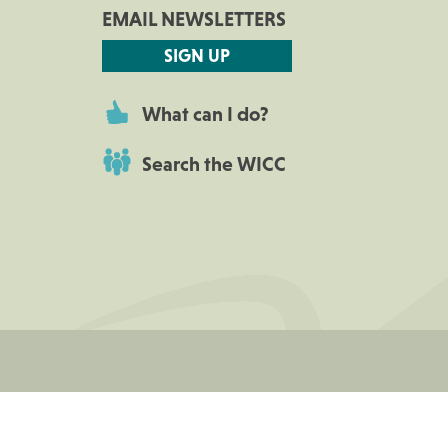
EMAIL NEWSLETTERS
SIGN UP
What can I do?
Search the WICC