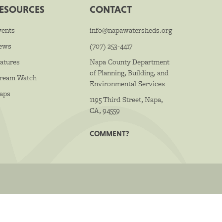
ESOURCES
CONTACT
vents
info@napawatersheds.org
ews
(707) 253-4417
atures
Napa County Department
of Planning, Building, and
tream Watch
Environmental Services
aps
1195 Third Street, Napa,
CA, 94559
COMMENT?