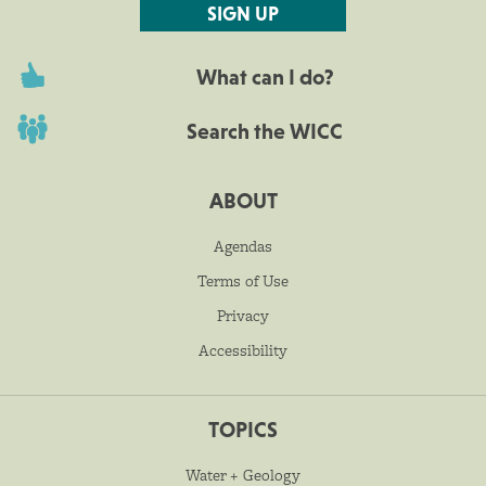
SIGN UP
What can I do?
Search the WICC
ABOUT
Agendas
Terms of Use
Privacy
Accessibility
TOPICS
Water + Geology