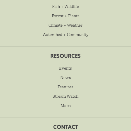
Fish + Wildlife
Forest + Plants
Climate + Weather
Watershed + Community
RESOURCES
Events
News
Features
Stream Watch
Maps
CONTACT