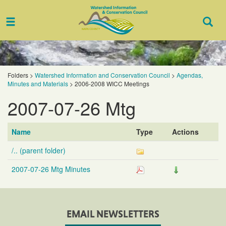
Toggle
Togg
navigation
Sear
Folders
>
Watershed Information and Conservation Council
>
Agendas,
Minutes and Materials
>
2006-2008 WICC Meetings
2007-07-26 Mtg
Name
Type
Actions
/.. (parent folder)
2007-07-26 Mtg Minutes
EMAIL NEWSLETTERS