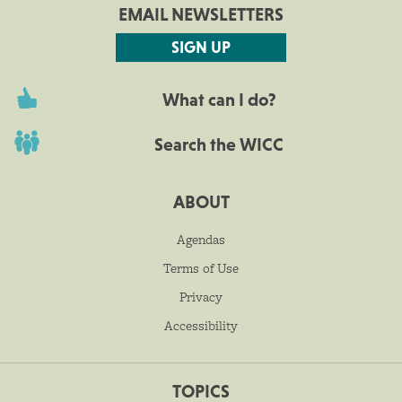
EMAIL NEWSLETTERS
SIGN UP
What can I do?
Search the WICC
ABOUT
Agendas
Terms of Use
Privacy
Accessibility
TOPICS