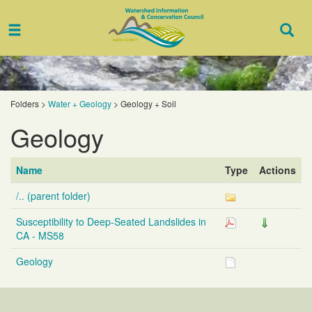
Toggle
Togg
navigation
Sear
Folders
>
Water + Geology
>
Geology + Soil
Geology
Name
Type
Actions
/.. (parent folder)
Susceptibility to Deep-Seated Landslides in
CA - MS58
Geology