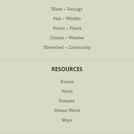
Water + Geology
Fish + Wildlife
Forest + Plants
Climate + Weather
Watershed + Community
RESOURCES
Events
News
Features
Stream Watch
Maps